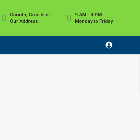
Corinth, Gros Islet
9 AM - 4 PM
Our Address
Monday to Friday