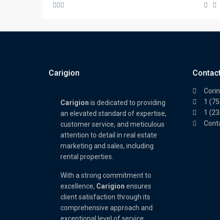
Carigion
Contac
Corin
1 (7
Carigion
is dedicated to providing
1 (2
an elevated standard of expertise,
Cont
customer service, and meticulous
attention to detail in real estate
marketing and sales, including
rental properties.
With a strong commitment to
excellence,
Carigion
ensures
client satisfaction through its
comprehensive approach and
exceptional level of service.