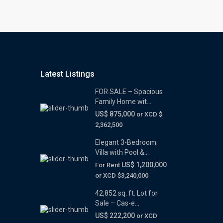
Latest Listings
FOR SALE – Spacious
Family Home wit...
US$ 875,000
or XCD $
2,362,500
Elegant 3-Bedroom
Villa with Pool &...
US$ 1,200,000
For Rent
or XCD $3,240,000
42,852 sq. ft. Lot for
Sale – Cas-e...
US$ 222,200
or XCD