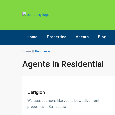
Home
Properties
Agents
Blog
Home
Residential
Agents in Residential
Carigion
We assist persons like you to buy, sell, or rent
properties in Saint Lucia.