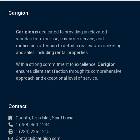
Carigion
Carigion
is dedicated to providing an elevated
standard of expertise, customer service, and
meticulous attention to detail in real estate marketing
and sales, including rental properties.
With a strong commitment to excellence,
Carigion
ensures client satisfaction through its comprehensive
approach and exceptional level of service.
Contact
Corinth, Gros Islet, Saint Lucia
1 (758) 460-1234
1 (234) 225-1215
Contact@carigion.com