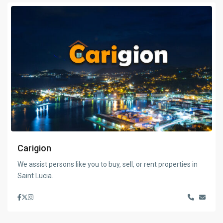
Carigion
We assist persons like you to buy, sell, or rent properties in
Saint Lucia.