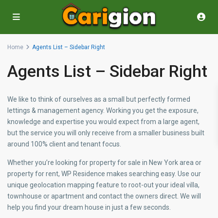
Home
Agents List – Sidebar Right
Agents List – Sidebar Right
We like to think of ourselves as a small but perfectly formed
lettings & management agency. Working you get the exposure,
knowledge and expertise you would expect from a large agent,
but the service you will only receive from a smaller business built
around 100% client and tenant focus.
Whether you’re looking for property for sale in New York area or
property for rent, WP Residence makes searching easy. Use our
unique geolocation mapping feature to root-out your ideal villa,
townhouse or apartment and contact the owners direct. We will
help you find your dream house in just a few seconds.