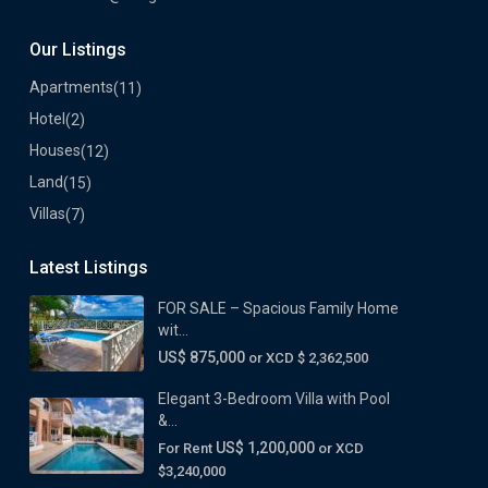
Our Listings
Apartments
(11)
Hotel
(2)
Houses
(12)
Land
(15)
Villas
(7)
Latest Listings
FOR SALE – Spacious Family Home
wit...
US$ 875,000
or XCD $ 2,362,500
Elegant 3-Bedroom Villa with Pool
&...
US$ 1,200,000
For Rent
or XCD
$3,240,000