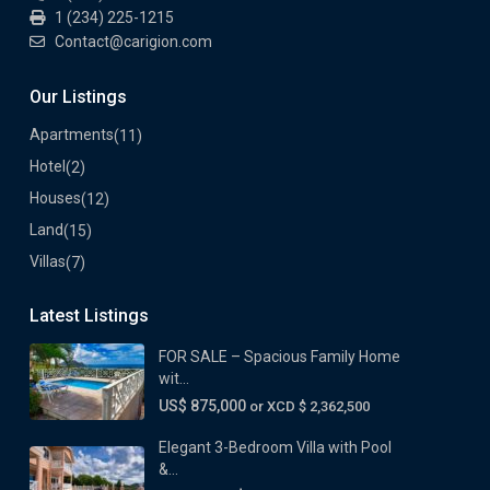
1 (234) 225-1215
Contact@carigion.com
Our Listings
Apartments
(11)
Hotel
(2)
Houses
(12)
Land
(15)
Villas
(7)
Latest Listings
FOR SALE – Spacious Family Home
wit...
US$ 875,000
or XCD $ 2,362,500
Elegant 3-Bedroom Villa with Pool
&...