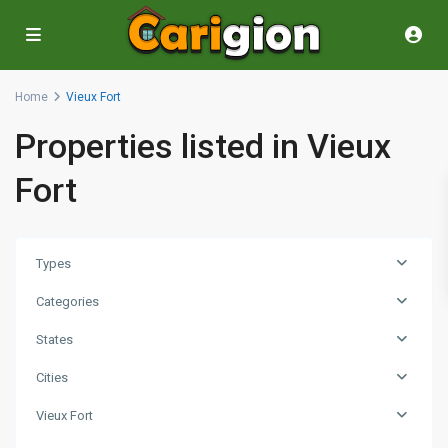
Home
Vieux Fort
Properties listed in Vieux
Fort
Types
Categories
States
Cities
Vieux Fort