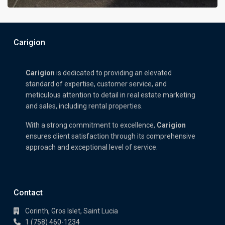
Carigion
Carigion
is dedicated to providing an elevated
standard of expertise, customer service, and
meticulous attention to detail in real estate marketing
and sales, including rental properties.
With a strong commitment to excellence,
Carigion
ensures client satisfaction through its comprehensive
approach and exceptional level of service.
Contact
Corinth, Gros Islet, Saint Lucia
1 (758) 460-1234