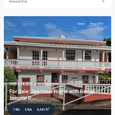
Newest first
Sales
New Offer
Previous
Next
US$ 222,220
or XCD $600,000
For Sale: Spacious Home with Rental
Income P...
2
7 BD
5 BA
6,341 ft