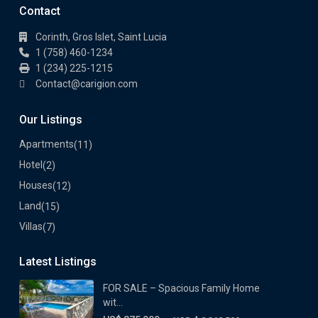
Contact
Corinth, Gros Islet, Saint Lucia
1 (758) 460-1234
1 (234) 225-1215
Contact@carigion.com
Our Listings
Apartments
(11)
Hotel
(2)
Houses
(12)
Land
(15)
Villas
(7)
Latest Listings
FOR SALE – Spacious Family Home
wit...