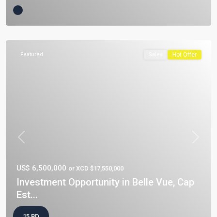
Featured
Sales
Hot Offer
Previous
Next
US$ 6,500,000
or XCD $17,550,000
Investment Opportunity in Belle Vue, Cap
Est...
15 BD