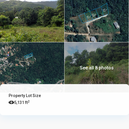
See all 8 photos
Property Lot Size
2
5,131 ft