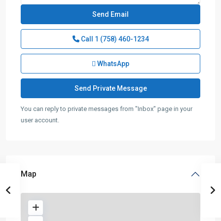
Call
1 (758) 460-1234
WhatsApp
You can reply to private messages from "Inbox" page in your
user account.
Map