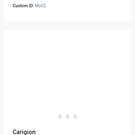
Custom ID:
Mo02
Carigion