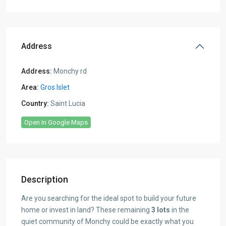
Address
Address:
Monchy rd
Area:
Gros Islet
Country:
Saint Lucia
Open In Google Maps
Description
Are you searching for the ideal spot to build your future
home or invest in land? These remaining
3 lots
in the
quiet community of Monchy could be exactly what you