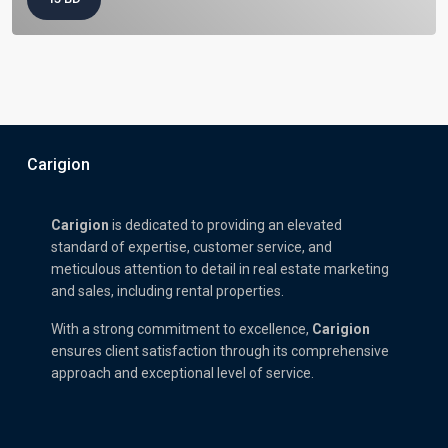
Carigion
Carigion
is dedicated to providing an elevated
standard of expertise, customer service, and
meticulous attention to detail in real estate marketing
and sales, including rental properties.
With a strong commitment to excellence,
Carigion
ensures client satisfaction through its comprehensive
approach and exceptional level of service.