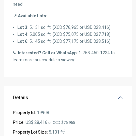
need!
📍
Available Lots:
Lot 3:
5,131 sq. ft. (XCD $76,965 or USD $28,416)
Lot 4:
5,005 sq. ft. (XCD $75,075 or USD $27,718)
Lot 6:
5,145 sq. ft. (XCD $77,175 or USD $28,516)
📞
Interested? Call or WhatsApp:
1-758-460-1234 to
learn more or schedule a viewing!
Details
Property Id:
19908
Price:
US$ 28,416
or XCD $76,965
2
Property Lot Size:
5,131 ft