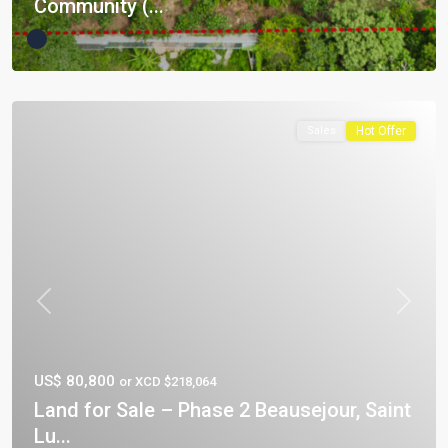
Community (...
Sales
Hot Offer
Previous
Next
US$ 80,800
or XCD $218,064
Land for Sale – Phase 2 Beausejour, Saint
Lu...