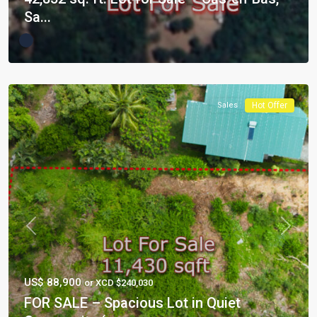
Sa...
Sales
Hot Offer
Previous
Next
US$ 88,900
or XCD $240,030
FOR SALE – Spacious Lot in Quiet