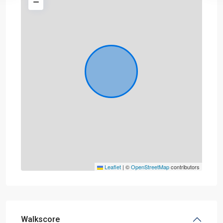
Leaflet
|
©
OpenStreetMap
contributors
Walkscore