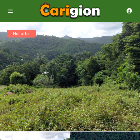
Hot offer