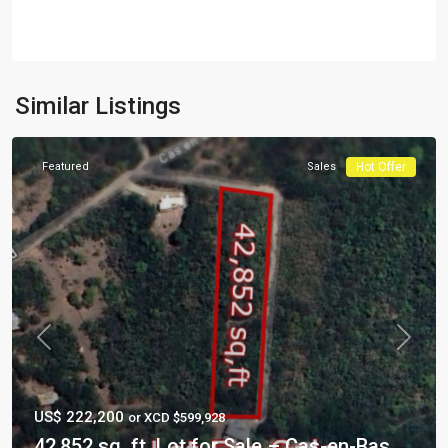
Similar Listings
Featured
Sales
Hot Offer
Previous
Next
US$ 222,200
or XCD $599,928
42,852 sq. ft. Lot for Sale – Cas-en-Bas,