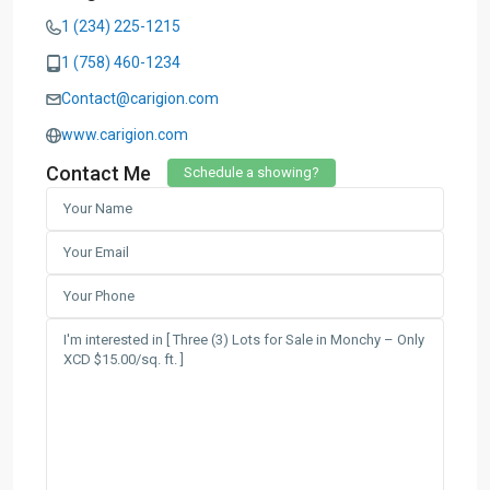
1 (234) 225-1215
1 (758) 460-1234
Contact@carigion.com
www.carigion.com
Contact Me
Schedule a showing?