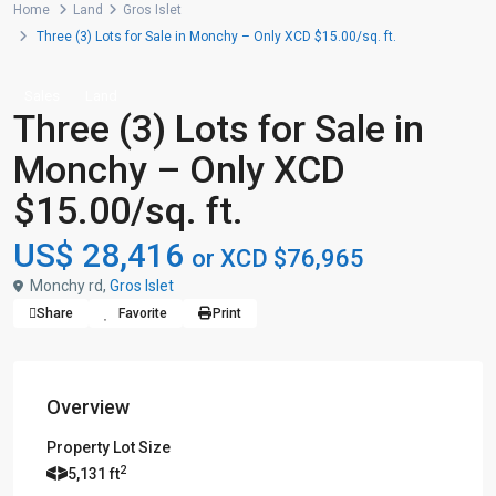
Home
Land
Gros Islet
Three (3) Lots for Sale in Monchy – Only XCD $15.00/sq. ft.
Sales
Land
Three (3) Lots for Sale in
Monchy – Only XCD
$15.00/sq. ft.
US$ 28,416
or XCD $76,965
Monchy rd,
Gros Islet
Share
Favorite
Print
Overview
Property Lot Size
2
5,131 ft