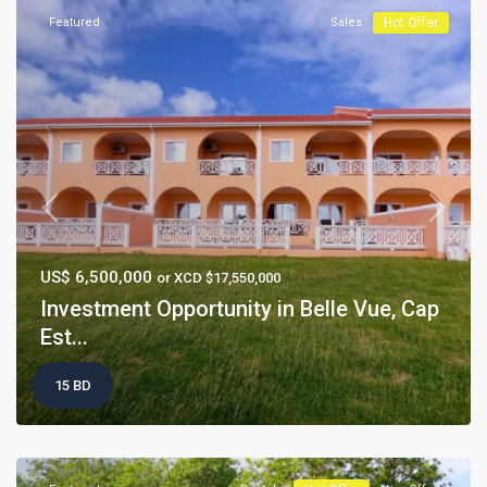
Featured
Sales
Hot Offer
Previous
Next
US$ 6,500,000
or XCD $17,550,000
Investment Opportunity in Belle Vue, Cap
Est...
15 BD