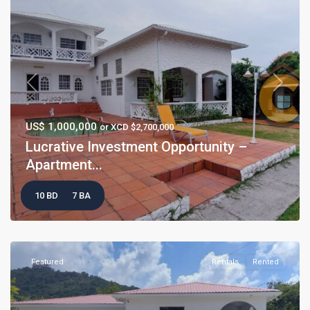
Previous
Next
US$ 1,000,000
or XCD $2,700,000
Lucrative Investment Opportunity –
Apartment...
10 BD
7 BA
Featured
Rentals
Rented