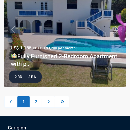
Previous
Next
US$ 1,185
or XCD $3,200 per month
Fully Furnished 2-Bedroom Apartment
with p...
2 BD
2 BA
1
2
Carigion