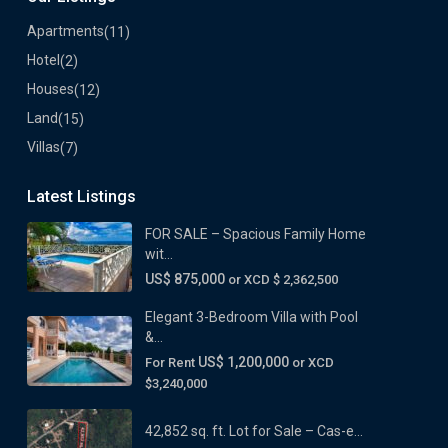
Apartments
(11)
Hotel
(2)
Houses
(12)
Land
(15)
Villas
(7)
Latest Listings
FOR SALE – Spacious Family Home
wit...
US$ 875,000
or XCD $ 2,362,500
Elegant 3-Bedroom Villa with Pool
&...
US$ 1,200,000
For Rent
or XCD
$3,240,000
42,852 sq. ft. Lot for Sale – Cas-e...