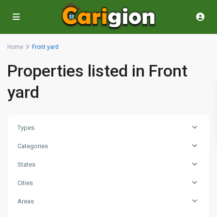
Home
Front yard
Properties listed in Front
yard
Types
Categories
States
Cities
Areas