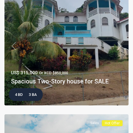
Previous
Next
US$ 315,000
Or XCD $850,000
Spacious Two-Story house for SALE
4 BD
3 BA
Sales
Hot Offer