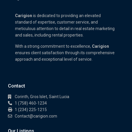
Carigion
is dedicated to providing an elevated
standard of expertise, customer service, and
meticulous attention to detail in real estate marketing
and sales, including rental properties.
With a strong commitment to excellence,
Carigion
ensures client satisfaction through its comprehensive
approach and exceptional level of service.
Contact
Corinth, Gros Islet, Saint Lucia
1 (758) 460-1234
1 (234) 225-1215
Contact@carigion.com
Our Listings