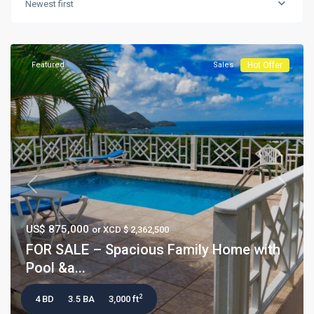
Newest first
Featured
Sales
Hot Offer
Previous
Next
US$ 875,000
or XCD $ 2,362,500
FOR SALE – Spacious Family Home with
Pool &a...
2
4 BD
3.5 BA
3,000 ft