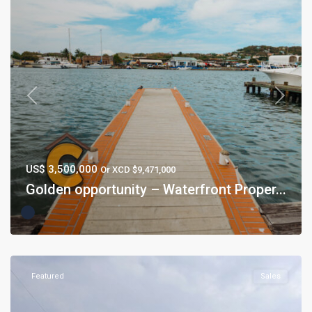
Previous
Next
US$ 3,500,000
Or XCD $9,471,000
Golden opportunity – Waterfront Proper...
Featured
Sales