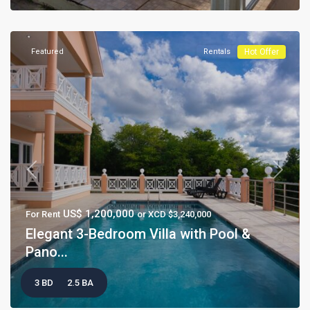
Featured
Rentals
Hot Offer
Previous
Next
US$ 1,200,000
For Rent
or XCD $3,240,000
Elegant 3-Bedroom Villa with Pool &
Pano...
3 BD
2.5 BA