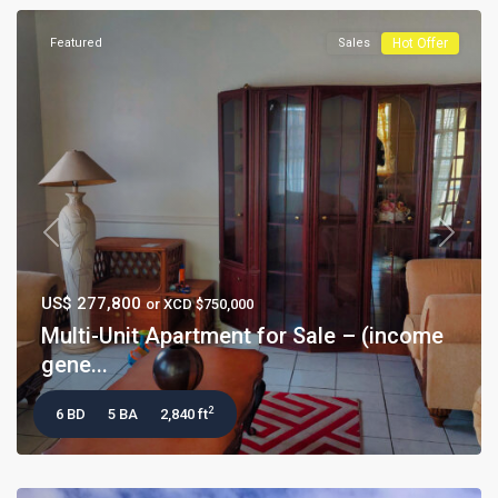
Featured
Sales
Hot Offer
Previous
Next
US$ 277,800
or XCD $750,000
Multi-Unit Apartment for Sale – (income
gene...
2
6 BD
5 BA
2,840 ft