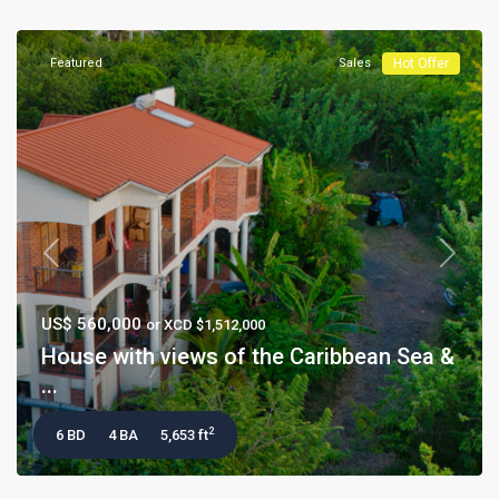
Featured
Sales
Hot Offer
Previous
Next
US$ 560,000
or XCD $1,512,000
House with views of the Caribbean Sea &
...
2
6 BD
4 BA
5,653 ft