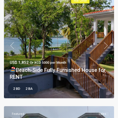
Featured
Rentals
Hot Offer
New Offer
Previous
Next
US$ 1,852
Or XCD 5000 per Month
Beach-Side Fully Furnished House for
RENT
2 BD
2 BA
Featured
Sales